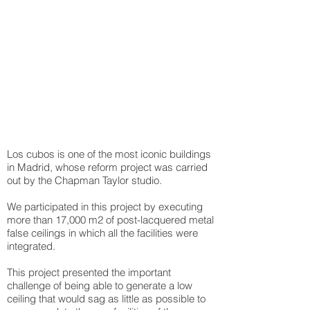
Los cubos is one of the most iconic buildings
in Madrid, whose reform project was carried
out by the Chapman Taylor studio.
We participated in this project by executing
more than 17,000 m2 of post-lacquered metal
false ceilings in which all the facilities were
integrated.
This project presented the important
challenge of being able to generate a low
ceiling that would sag as little as possible to