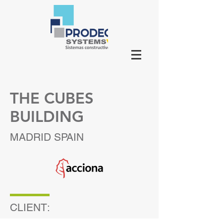
THE CUBES
BUILDING
MADRID SPAIN
CLIENT: