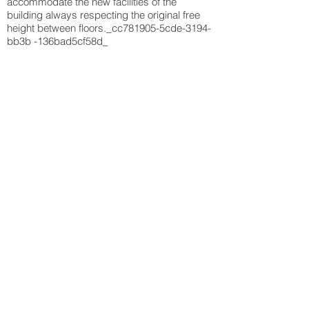
accommodate the new facilities of the
building always respecting the original free
height between floors._cc781905-5cde-3194-
bb3b -136bad5cf58d_
Back to projects