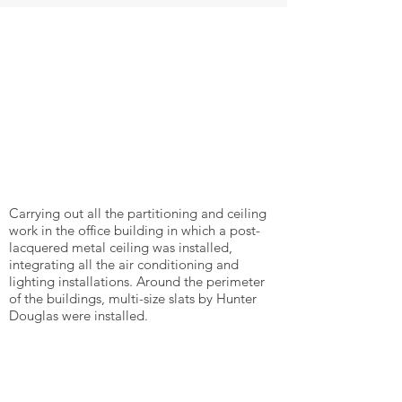
Carrying out all the partitioning and ceiling
work in the office building in which a post-
lacquered metal ceiling was installed,
integrating all the air conditioning and
lighting installations. Around the perimeter
of the buildings, multi-size slats by Hunter
Douglas were installed.
Back to projects