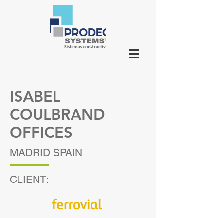
ISABEL
COULBRAND
OFFICES
MADRID SPAIN
CLIENT: