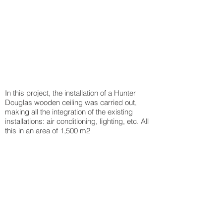
In this project, the installation of a Hunter
Douglas wooden ceiling was carried out,
making all the integration of the existing
installations: air conditioning, lighting, etc. All
this in an area of 1,500 m2
Back to projects