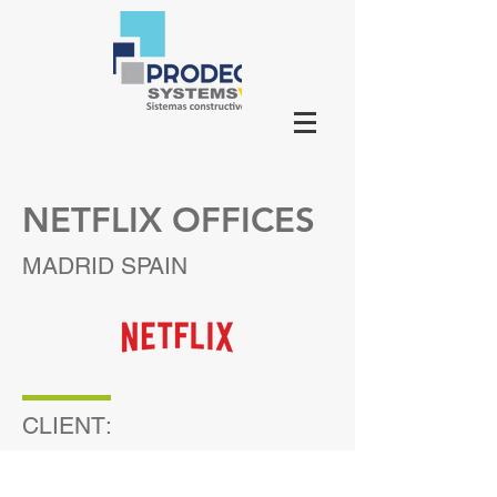
NETFLIX OFFICES
MADRID SPAIN
CLIENT: